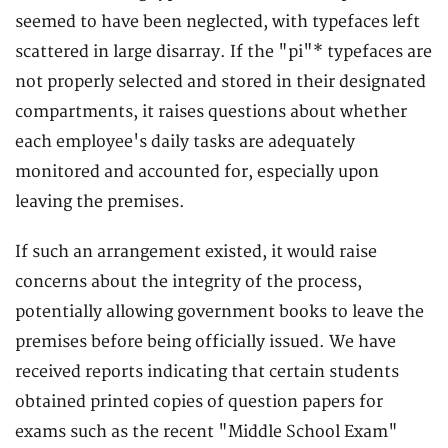
seemed to have been neglected, with typefaces left
scattered in large disarray. If the "pi"* typefaces are
not properly selected and stored in their designated
compartments, it raises questions about whether
each employee's daily tasks are adequately
monitored and accounted for, especially upon
leaving the premises.
If such an arrangement existed, it would raise
concerns about the integrity of the process,
potentially allowing government books to leave the
premises before being officially issued. We have
received reports indicating that certain students
obtained printed copies of question papers for
exams such as the recent "Middle School Exam"