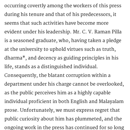
occurring covertly among the workers of this press
during his tenure and that of his predecessors, it
seems that such activities have become more
evident under his leadership. Mr. C. V. Raman Pilla
is a seasoned graduate, who, having taken a pledge
at the university to uphold virtues such as truth,
dharma*, and decency as guiding principles in his
life, stands as a distinguished individual.
Consequently, the blatant corruption within a
department under his charge cannot be overlooked,
as the public perceives him as a highly capable
individual proficient in both English and Malayalam
prose. Unfortunately, we must express regret that
public curiosity about him has plummeted, and the
ongoing work in the press has continued for so long