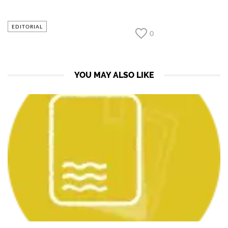
EDITORIAL
0
YOU MAY ALSO LIKE