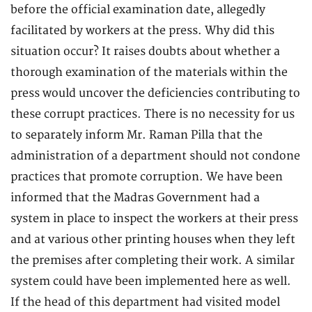
before the official examination date, allegedly
facilitated by workers at the press. Why did this
situation occur? It raises doubts about whether a
thorough examination of the materials within the
press would uncover the deficiencies contributing to
these corrupt practices. There is no necessity for us
to separately inform Mr. Raman Pilla that the
administration of a department should not condone
practices that promote corruption. We have been
informed that the Madras Government had a
system in place to inspect the workers at their press
and at various other printing houses when they left
the premises after completing their work. A similar
system could have been implemented here as well.
If the head of this department had visited model