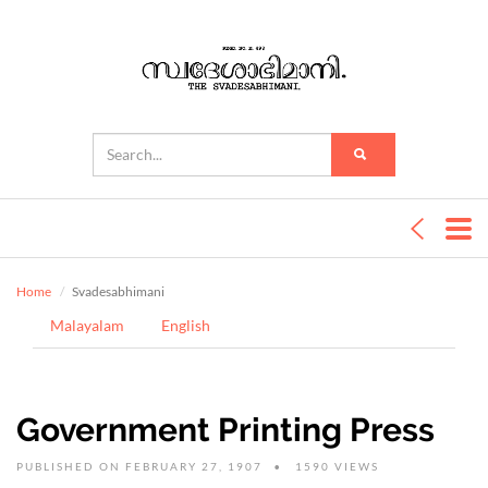
Home
Svadesabhimani
Malayalam
English
Government Printing Press
PUBLISHED ON FEBRUARY 27, 1907
1590 VIEWS