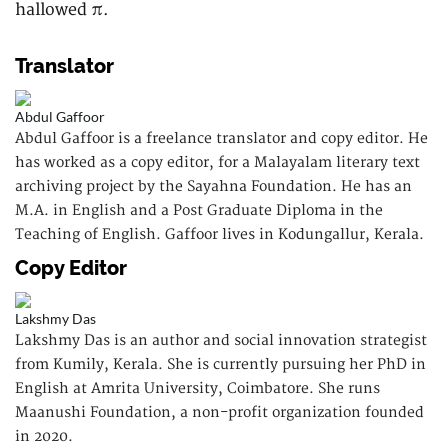
hallowed π.
Translator
Abdul Gaffoor
Abdul Gaffoor is a freelance translator and copy editor. He
has worked as a copy editor, for a Malayalam literary text
archiving project by the Sayahna Foundation. He has an
M.A. in English and a Post Graduate Diploma in the
Teaching of English. Gaffoor lives in Kodungallur, Kerala.
Copy Editor
Lakshmy Das
Lakshmy Das is an author and social innovation strategist
from Kumily, Kerala. She is currently pursuing her PhD in
English at Amrita University, Coimbatore. She runs
Maanushi Foundation, a non-profit organization founded
in 2020.