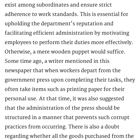
exist among subordinates and ensure strict
adherence to work standards. This is essential for
upholding the department's reputation and
facilitating efficient administration by motivating
employees to perform their duties more effectively.
Otherwise, a mere wooden puppet would suffice.
Some time ago, a writer mentioned in this
newspaper that when workers depart from the
government press upon completing their tasks, they
often take items such as printing paper for their
personal use. At that time, it was also suggested
that the administration of the press should be
structured in a manner that prevents such corrupt
practices from occurring. There is also a doubt
regarding whether all the goods purchased from the