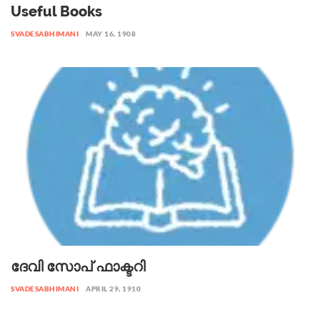
Useful Books
SVADESABHIMANI
MAY 16, 1908
ദേവി സോപ് ഫാക്ടറി
SVADESABHIMANI
APRIL 29, 1910