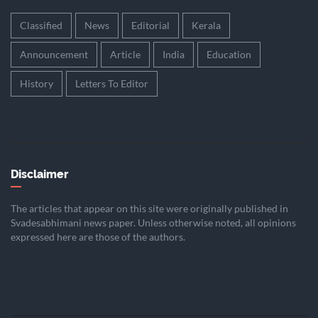
Classified
News
Editorial
Kerala
Announcement
Article
India
Education
History
Letters To Editor
Disclaimer
The articles that appear on this site were originally published in
Svadesabhimani news paper. Unless otherwise noted, all opinions
expressed here are those of the authors.