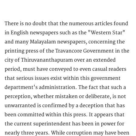
There is no doubt that the numerous articles found
in English newspapers such as the "Western Star"
and many Malayalam newspapers, concerning the
printing press of the Travancore Government in the
city of Thiruvananthapuram over an extended
period, must have conveyed to even casual readers
that serious issues exist within this government
department's administration. The fact that such a
perception, whether mistaken or deliberate, is not
unwarranted is confirmed by a deception that has
been committed within this press. It appears that
the current superintendent has been in power for
nearly three years. While corruption may have been