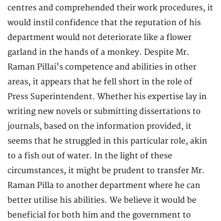
centres and comprehended their work procedures, it
would instil confidence that the reputation of his
department would not deteriorate like a flower
garland in the hands of a monkey. Despite Mr.
Raman Pillai's competence and abilities in other
areas, it appears that he fell short in the role of
Press Superintendent. Whether his expertise lay in
writing new novels or submitting dissertations to
journals, based on the information provided, it
seems that he struggled in this particular role, akin
to a fish out of water. In the light of these
circumstances, it might be prudent to transfer Mr.
Raman Pilla to another department where he can
better utilise his abilities. We believe it would be
beneficial for both him and the government to