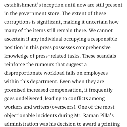
establishment's inception until now are still present
in the government store. The extent of these
corruptions is significant, making it uncertain how
many of the items still remain there. We cannot
ascertain if any individual occupying a responsible
position in this press possesses comprehensive
knowledge of press-related tasks. These scandals
reinforce the rumours that suggest a
disproportionate workload falls on employees
within this department. Even when they are
promised increased compensation, it frequently
goes undelivered, leading to conflicts among
workers and writers (overseers). One of the most
objectionable incidents during Mr. Raman Pilla's
administration was his decision to award a printing