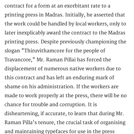
contract for a form at an exorbitant rate to a
printing press in Madras. Initially, he asserted that
the work could be handled by local workers, only to
later inexplicably award the contract to the Madras
printing press. Despite previously championing the
slogan "Thiruvithamcore for the people of
Travancore," Mr. Raman Pillai has forced the
displacement of numerous native workers due to
this contract and has left an enduring mark of
shame on his administration. If the workers are
made to work properly at the press, there will be no
chance for trouble and corruption. It is
disheartening, if accurate, to learn that during Mr.
Raman Pilla's tenure, the crucial task of organising
and maintaining typefaces for use in the press