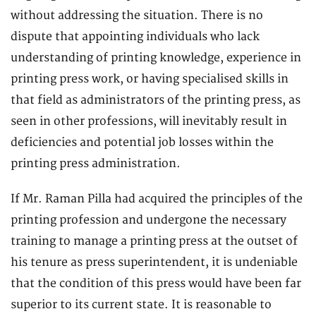
without addressing the situation. There is no
dispute that appointing individuals who lack
understanding of printing knowledge, experience in
printing press work, or having specialised skills in
that field as administrators of the printing press, as
seen in other professions, will inevitably result in
deficiencies and potential job losses within the
printing press administration.
If Mr. Raman Pilla had acquired the principles of the
printing profession and undergone the necessary
training to manage a printing press at the outset of
his tenure as press superintendent, it is undeniable
that the condition of this press would have been far
superior to its current state. It is reasonable to