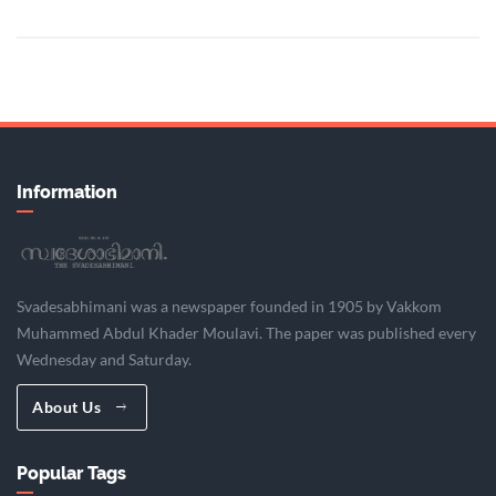
Information
Svadesabhimani was a newspaper founded in 1905 by Vakkom
Muhammed Abdul Khader Moulavi. The paper was published every
Wednesday and Saturday.
About Us
Popular Tags