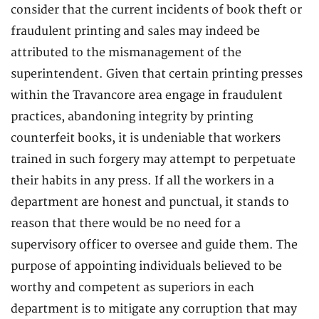
consider that the current incidents of book theft or
fraudulent printing and sales may indeed be
attributed to the mismanagement of the
superintendent. Given that certain printing presses
within the Travancore area engage in fraudulent
practices, abandoning integrity by printing
counterfeit books, it is undeniable that workers
trained in such forgery may attempt to perpetuate
their habits in any press. If all the workers in a
department are honest and punctual, it stands to
reason that there would be no need for a
supervisory officer to oversee and guide them. The
purpose of appointing individuals believed to be
worthy and competent as superiors in each
department is to mitigate any corruption that may