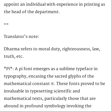
appoint an individual with experience in printing as
the head of the department.
==
Translator’s note:
Dharma refers to moral duty, righteousness, law,
truth, etc.
*Pi*: A pi font emerges as a sublime typeface in
typography, encasing the sacred glyphs of the
mathematical constant π. These fonts proved to be
invaluable in typesetting scientific and
mathematical texts, particularly those that are
abound in profound symbology invoking the